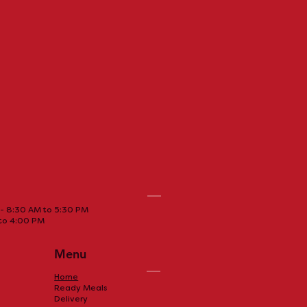
La cabane à sucre
- 8:30 AM to 5:30 PM
 to 4:00 PM
ffee daily can
Menu
any benefits!
Home
Ready Meals
Delivery