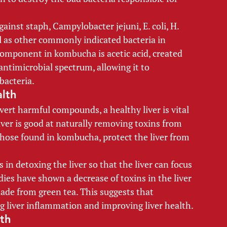
ainst staph, Campylobacter jejuni, E. coli, H. 
ll as other commonly indicated bacteria in 
component in kombucha is acetic acid, created 
antimicrobial spectrum, allowing it to 
bacteria. 
lth 
onvert harmful compounds, a healthy liver is vital 
iver is good at naturally removing toxins from 
hose found in kombucha, protect the liver from 
 in detoxing the liver so that the liver can focus 
ies have shown a decrease of toxins in the liver 
de from green tea. This suggests that 
g liver inflammation and improving liver health. 
th 