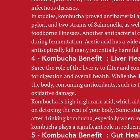
infectious diseases. 
In studies, kombucha proved antibacterial ag
pylori, and two strains of Salmonella, as we
foodborne illnesses. Another antibacterial 
during fermentation. Acetic acid has a wide 
antiseptically kill many potentially harmful 
4 - Kombucha Benefit  : Liver Hea
Since the role of the liver is to filter and c
for digestion and overall health. While the l
the body, consuming antioxidants, such as t
oxidative damage. 
Kombucha is high in glucaric acid, which aids
on detoxing the rest of your body. Some stud
after drinking kombucha, especially when ma
kombucha plays a significant role in reducin
5 - Kombucha Benefit  : Gut Heal