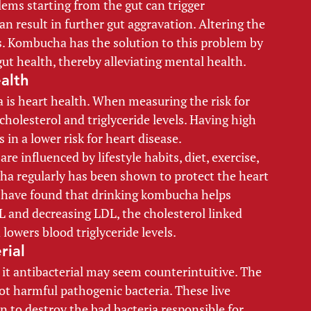
lems starting from the gut can trigger 
 result in further gut aggravation. Altering the 
. Kombucha has the solution to this problem by 
gut health, thereby alleviating mental health. 
alth 
is heart health. When measuring the risk for 
cholesterol and triglyceride levels. Having high 
 in a lower risk for heart disease. 
re influenced by lifestyle habits, diet, exercise, 
a regularly has been shown to protect the heart 
s have found that drinking kombucha helps 
L and decreasing LDL, the cholesterol linked 
lowers blood triglyceride levels. 
rial 
it antibacterial may seem counterintuitive. The 
ot harmful pathogenic bacteria. These live 
 to destroy the bad bacteria responsible for 