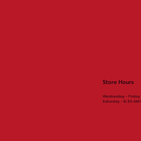
Store Hours
Wednesday - Friday 
Saturday - 8:30 AM
Sizzling Fajitas: A Flavorful
Drinking co
Tex-Mex Delight
bring you m