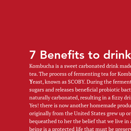
7 Benefits to dri
Kombucha is a sweet carbonated drink made 
tea. The process of fermenting tea for Komb
Y
east, known as SCOBY. During the ferment
sugars and releases beneficial probiotic ba
naturally carbonated, resulting in a fizzy dri
Yes! there is now another homemade produ
originally from the United States grew up on
bequeathed to her the belief that we live i
being is a protected life that must be preser