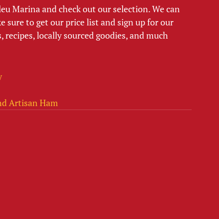
Bleu Marina and check out our selection. We can 
 sure to get our price list and sign up for our 
, recipes, locally sourced goodies, and much 
y
nd Artisan Ham