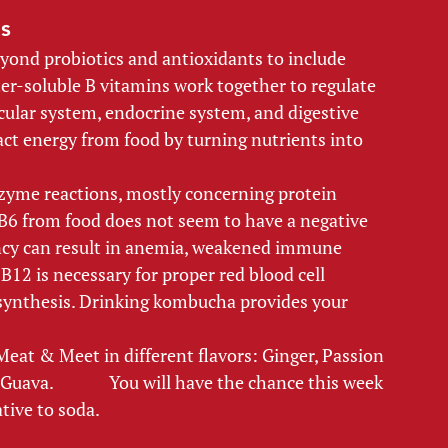
s 
yond probiotics and antioxidants to include 
er-soluble B vitamins work together to regulate 
cular system, endocrine system, and digestive 
act energy from food by turning nutrients into 
zyme reactions, mostly concerning protein 
 from food does not seem to have a negative 
ency can result in anemia, weakened immune 
12 is necessary for proper red blood cell 
synthesis. Drinking kombucha provides your 
at & Meet in different flavors: Ginger, Passion 
va.              You will have the chance this week 
tive to soda. 