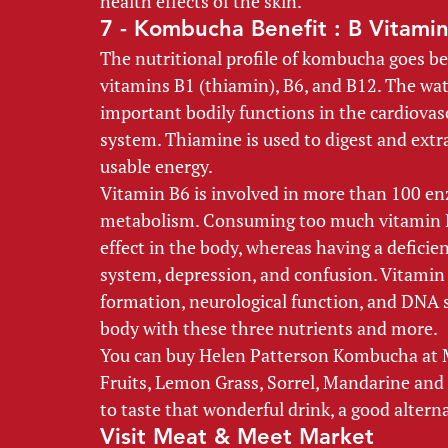
health effects of the skin. 
7 - Kombucha Benefit : B Vitamin
The nutritional profile of kombucha goes be
vitamins B1 (thiamin), B6, and B12. The wat
important bodily functions in the cardiovas
system. Thiamine is used to digest and extr
usable energy. 
Vitamin B6 is involved in more than 100 en
metabolism. Consuming too much vitamin B6
effect in the body, whereas having a defici
system, depression, and confusion. Vitamin B
formation, neurological function, and DNA 
body with these three nutrients and more.  
You can buy Helen Patterson Kombucha at Me
Fruits, Lemon Grass, Sorrel, Mandarine and Gua
to taste that wonderful drink, a good alterna
Visit Meat & Meet Market