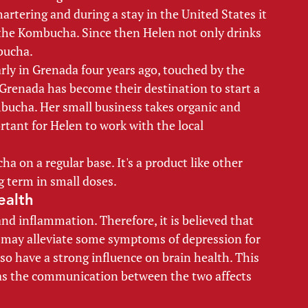
artering and during a stay in the United States it 
 the Kombucha. Since then Helen not only drinks 
ucha. 
rly in Grenada four years ago, touched by the 
, Grenada has become their destination to start a 
mbucha. Her small business takes organic and 
rtant for Helen to work with the local 
a on a regular base. It's a product like other 
 term in small doses. 
ealth 
nd inflammation. Therefore, it is believed that 
may alleviate some symptoms of depression for 
so have a strong influence on brain health. This 
as the communication between the two affects 