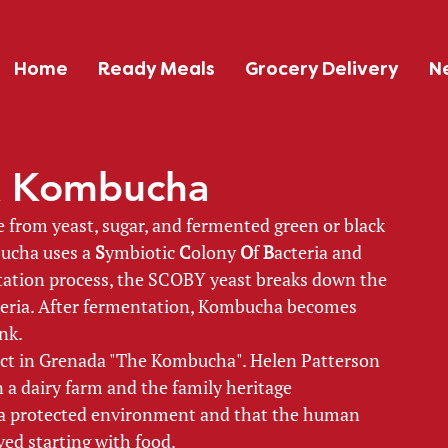
Home
Ready Meals
Grocery Delivery
N
nk Kombucha
from yeast, sugar, and fermented green or black 
ucha uses a 
S
ymbiotic 
C
olony 
O
f 
B
acteria and 
ation process, the SCOBY yeast breaks down the 
cteria. After fermentation, Kombucha becomes 
nk. 
ct in Grenada "The Kombucha". Helen Patterson 
 a dairy farm and the family heritage 
n a protected environment and that the human 
ved starting with food. 