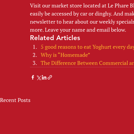
Visit our market store located at Le Phare 
easily be accessed by car or dinghy. And make
newsletter to hear about our weekly specials
more. Leave your name and email below.  
Related Articles
5 good reasons to eat Yoghurt every da
Why is “Homemade”
The Difference Between Commercial a
Recent Posts