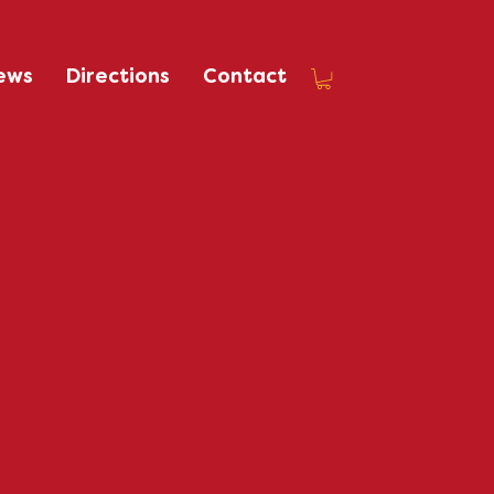
ews
Directions
Contact