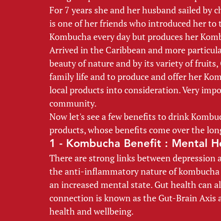
For 7 years she and her husband sailed by ch
is one of her friends who introduced her to
Kombucha every day but produces her Komb
Arrived in the Caribbean and more particula
beauty of nature and by its variety of fruits
family life and to produce and offer her Ko
local products into consideration. Very impo
community. 
Now let's see a few benefits to drink Kombuch
products, whose benefits come over the long
1 - Kombucha Benefit : Mental H
There are strong links between depression a
the anti-inflammatory nature of kombucha 
an increased mental state. Gut health can al
connection is known as the Gut-Brain Axis 
health and wellbeing. 