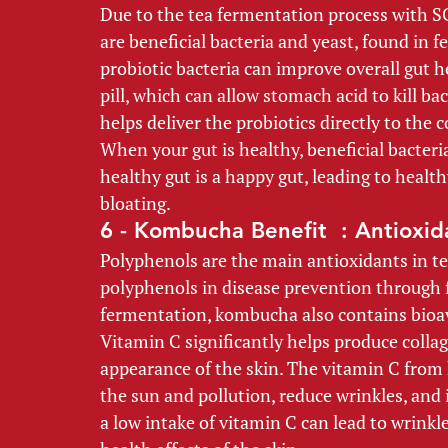
Due to the tea fermentation process with SC
are beneficial bacteria and yeast, found in 
probiotic bacteria can improve overall gut 
pill, which can allow stomach acid to kill ba
helps deliver the probiotics directly to the c
When your gut is healthy, beneficial bacter
healthy gut is a happy gut, leading to heal
bloating. 
6 - Kombucha Benefit  : Antioxid
Polyphenols are the main antioxidants in tea
polyphenols in disease prevention through f
fermentation, kombucha also contains bioav
Vitamin C significantly helps produce colla
appearance of the skin. The vitamin C from
the sun and pollution, reduce wrinkles, and 
a low intake of vitamin C can lead to wrinkl