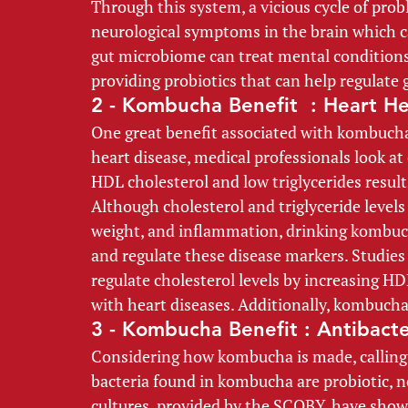
Through this system, a vicious cycle of prob
neurological symptoms in the brain which can
gut microbiome can treat mental conditions
providing probiotics that can help regulate 
2 - Kombucha Benefit  : Heart He
One great benefit associated with kombucha 
heart disease, medical professionals look at 
HDL cholesterol and low triglycerides results
Although cholesterol and triglyceride levels a
weight, and inflammation, drinking kombuch
and regulate these disease markers. Studie
regulate cholesterol levels by increasing HD
with heart diseases. Additionally, kombucha 
3 - Kombucha Benefit : Antibacte
Considering how kombucha is made, calling 
bacteria found in kombucha are probiotic, n
cultures, provided by the SCOBY, have shown