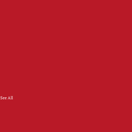
See All