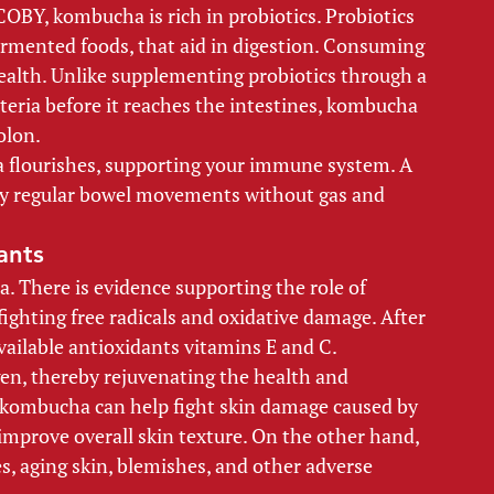
OBY, kombucha is rich in probiotics. Probiotics 
fermented foods, that aid in digestion. Consuming 
health. Unlike supplementing probiotics through a 
cteria before it reaches the intestines, kombucha 
olon. 
ia flourishes, supporting your immune system. A 
thy regular bowel movements without gas and 
ants 
. There is evidence supporting the role of 
ighting free radicals and oxidative damage. After 
ailable antioxidants vitamins E and C. 
gen, thereby rejuvenating the health and 
 kombucha can help fight skin damage caused by 
improve overall skin texture. On the other hand, 
es, aging skin, blemishes, and other adverse 