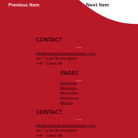
Previous Item
Next Item
CONTACT
info@meatandmeetmarket.com
Tél : +1 (473) 410 6662
VHF : Canal 68
PAGES
Boutique
Boutique
Nouvelles
Directions
Maison
CONTACT
info@meatandmeetmarket.com
Tél : +1 (473) 410 6662
VHF : Canal 68