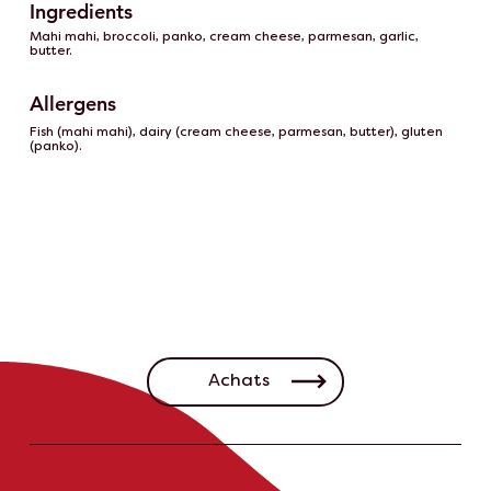
Ingredients
Mahi mahi, broccoli, panko, cream cheese, parmesan, garlic,
butter.
Allergens
Fish (mahi mahi), dairy (cream cheese, parmesan, butter), gluten
(panko).
Achats