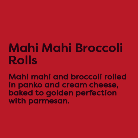
Mahi Mahi Broccoli
Rolls
Mahi mahi and broccoli rolled
in panko and cream cheese,
baked to golden perfection
with parmesan.