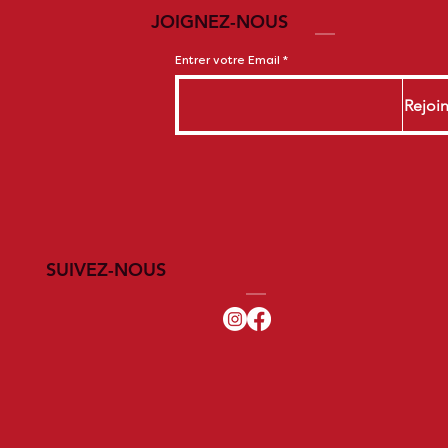
JOIGNEZ-NOUS
Entrer votre Email
Rejoi
SUIVEZ-NOUS