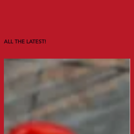
ALL THE LATEST!