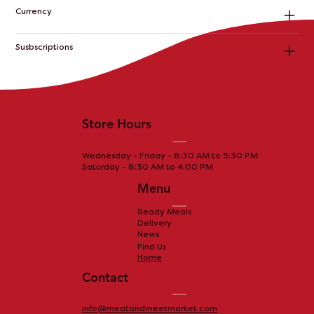
Currency
Susbscriptions
Store Hours
Wednesday - Friday - 8:30 AM to 5:30 PM
Saturday - 8:30 AM to 4:00 PM
Menu
Ready Meals
Delivery
News
Find Us
Home
Contact
info@meatandmeetmarket.com