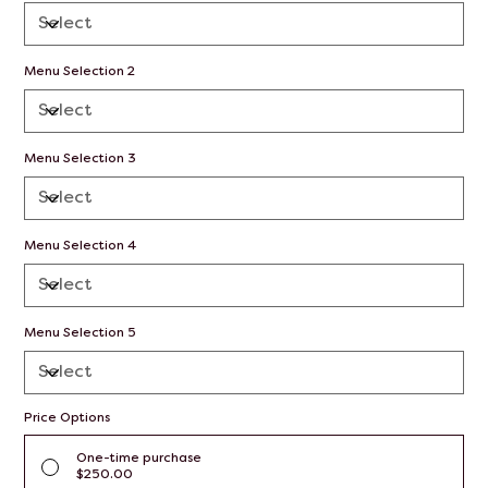
Menu Selection 2
Menu Selection 3
Menu Selection 4
Menu Selection 5
Price Options
One-time purchase
$250.00