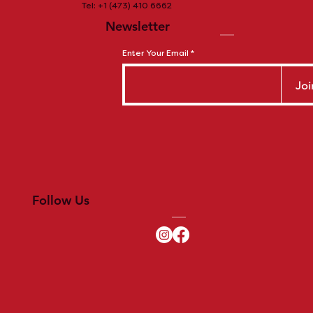
Tel: +1 (473) 410 6662
Newsletter
Enter Your Email
Joi
Follow Us