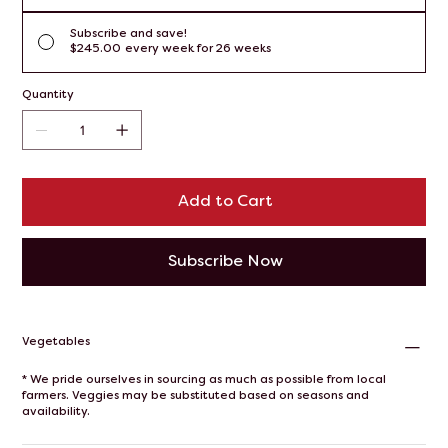
Subscribe and save!
$245.00
every week for 26 weeks
Quantity
Add to Cart
Subscribe Now
Vegetables
* We pride ourselves in sourcing as much as possible from local
farmers. Veggies may be substituted based on seasons and
availability.