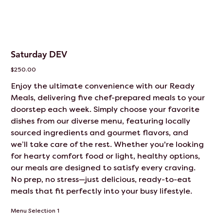
Saturday DEV
Price
$250.00
Enjoy the ultimate convenience with our Ready
Meals, delivering five chef-prepared meals to your
doorstep each week. Simply choose your favorite
dishes from our diverse menu, featuring locally
sourced ingredients and gourmet flavors, and
we’ll take care of the rest. Whether you're looking
for hearty comfort food or light, healthy options,
our meals are designed to satisfy every craving.
No prep, no stress—just delicious, ready-to-eat
meals that fit perfectly into your busy lifestyle.
Menu Selection 1