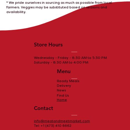
* We pride ourselves in sourcing as much as possible from local
farmers. Veggies may be substituted based on seasons and
availability.
Store Hours
Wednesday - Friday - 8:30 AM to 5:30 PM
Saturday - 8:30 AM to 4:00 PM
Menu
Ready Meals
Delivery
News
Find Us
Home
Contact
info@meatandmeetmarket.com
Tel: +1 (473) 410 6662