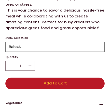
prep or stress.
This is your chance to savor a delicious, hassle-free
meal while collaborating with us to create
amazing content. Perfect for busy creators who
appreciate great food and great opportunities!
Menu Selection
Quantity
Add to Cart
Vegetables