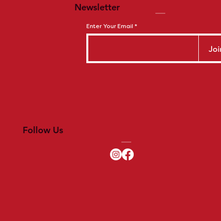
Newsletter
Enter Your Email
Joi
Follow Us