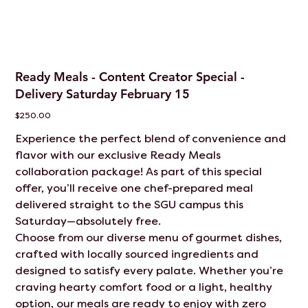
Ready Meals - Content Creator Special -
Delivery Saturday February 15
Price
$250.00
Experience the perfect blend of convenience and
flavor with our exclusive Ready Meals
collaboration package! As part of this special
offer, you’ll receive one chef-prepared meal
delivered straight to the SGU campus this
Saturday—absolutely free.
Choose from our diverse menu of gourmet dishes,
crafted with locally sourced ingredients and
designed to satisfy every palate. Whether you’re
craving hearty comfort food or a light, healthy
option, our meals are ready to enjoy with zero